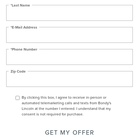
*Last Name
*E-Mail Address
*Phone Number
Zip Code
By clicking this box, I agree to receive in-person or
automated telemarketing calls and texts from Bondy's
Lincoln at the number I entered. I understand that my
consent is not required for purchase.
GET MY OFFER