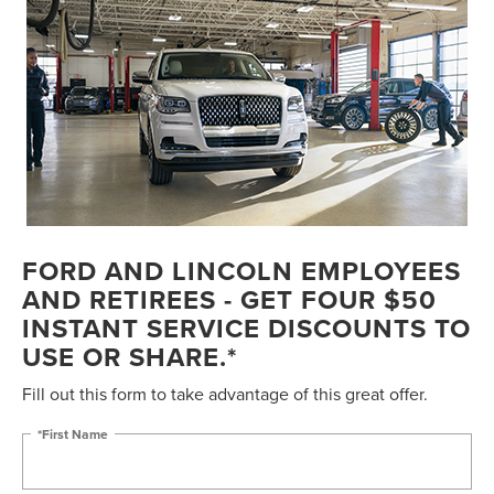
FORD AND LINCOLN EMPLOYEES
AND RETIREES - GET FOUR $50
INSTANT SERVICE DISCOUNTS TO
USE OR SHARE.*
Fill out this form to take advantage of this great offer.
*First Name