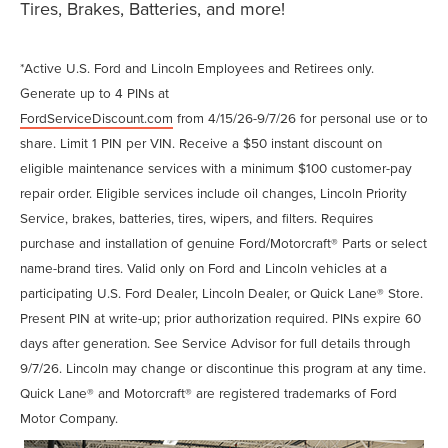
Tires, Brakes, Batteries, and more!
*Active U.S. Ford and Lincoln Employees and Retirees only.
Generate up to 4 PINs at
FordServiceDiscount.com
from 4/15/26-9/7/26 for personal use or to
share. Limit 1 PIN per VIN. Receive a $50 instant discount on
eligible maintenance services with a minimum $100 customer-pay
repair order. Eligible services include oil changes, Lincoln Priority
Service, brakes, batteries, tires, wipers, and filters. Requires
purchase and installation of genuine Ford/Motorcraft® Parts or select
name-brand tires. Valid only on Ford and Lincoln vehicles at a
participating U.S. Ford Dealer, Lincoln Dealer, or Quick Lane® Store.
Present PIN at write-up; prior authorization required. PINs expire 60
days after generation. See Service Advisor for full details through
9/7/26. Lincoln may change or discontinue this program at any time.
Quick Lane® and Motorcraft® are registered trademarks of Ford
Motor Company.