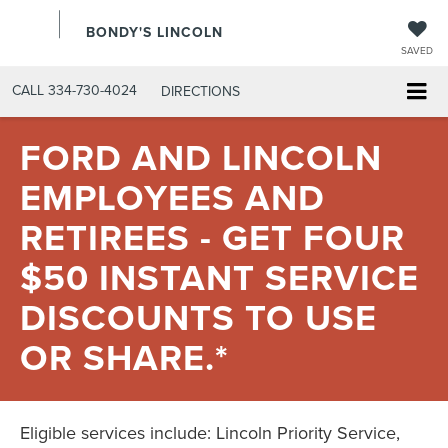
BONDY'S LINCOLN
SAVED
CALL
334-730-4024
DIRECTIONS
FORD AND LINCOLN
EMPLOYEES AND
RETIREES - GET FOUR
$50 INSTANT SERVICE
DISCOUNTS TO USE
OR SHARE.*
Eligible services include: Lincoln Priority Service,