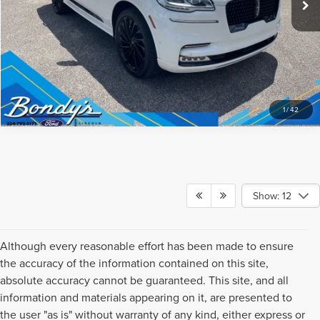
1
/
42
Show: 12
Although every reasonable effort has been made to ensure
the accuracy of the information contained on this site,
absolute accuracy cannot be guaranteed. This site, and all
information and materials appearing on it, are presented to
the user "as is" without warranty of any kind, either express or