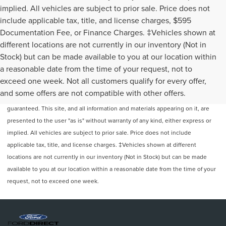
implied. All vehicles are subject to prior sale. Price does not
include applicable tax, title, and license charges, $595
Documentation Fee, or Finance Charges. ‡Vehicles shown at
different locations are not currently in our inventory (Not in
Stock) but can be made available to you at our location within
a reasonable date from the time of your request, not to
exceed one week. Not all customers qualify for every offer,
Although every reasonable effort has been made to ensure the accuracy of
and some offers are not compatible with other offers.
the information contained on this site, absolute accuracy cannot be
guaranteed. This site, and all information and materials appearing on it, are
presented to the user "as is" without warranty of any kind, either express or
implied. All vehicles are subject to prior sale. Price does not include
applicable tax, title, and license charges. ‡Vehicles shown at different
locations are not currently in our inventory (Not in Stock) but can be made
available to you at our location within a reasonable date from the time of your
request, not to exceed one week.