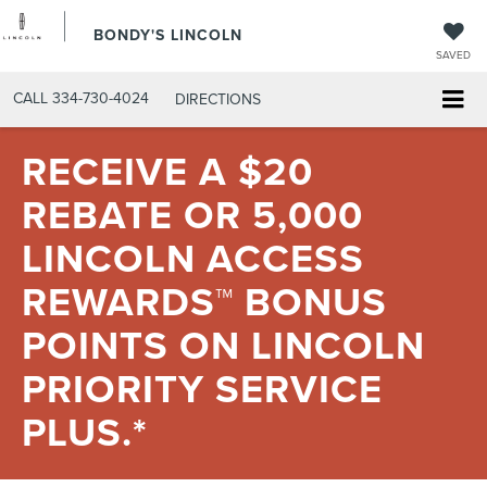
BONDY'S LINCOLN
SAVED
CALL
334-730-4024
DIRECTIONS
RECEIVE A $20
REBATE OR 5,000
LINCOLN ACCESS
REWARDS™ BONUS
POINTS ON LINCOLN
PRIORITY SERVICE
PLUS.*