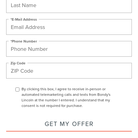
*E-Mail Address
*Phone Number
Zip Code
By clicking this box, I agree to receive in-person or
automated telemarketing calls and texts from Bondy's
Lincoln at the number I entered. I understand that my
consent is not required for purchase.
GET MY OFFER