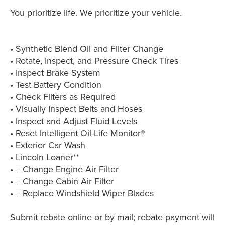
You prioritize life. We prioritize your vehicle.
• Synthetic Blend Oil and Filter Change
• Rotate, Inspect, and Pressure Check Tires
• Inspect Brake System
• Test Battery Condition
• Check Filters as Required
• Visually Inspect Belts and Hoses
• Inspect and Adjust Fluid Levels
• Reset Intelligent Oil-Life Monitor®
• Exterior Car Wash
• Lincoln Loaner**
• + Change Engine Air Filter
• + Change Cabin Air Filter
• + Replace Windshield Wiper Blades
Submit rebate online or by mail; rebate payment will