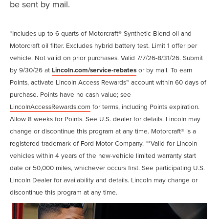
be sent by mail.
*Includes up to 6 quarts of Motorcraft® Synthetic Blend oil and
Motorcraft oil filter. Excludes hybrid battery test. Limit 1 offer per
vehicle. Not valid on prior purchases. Valid 7/7/26-8/31/26. Submit
by 9/30/26 at
Lincoln.com/service-rebates
or by mail. To earn
Points, activate Lincoln Access Rewards™ account within 60 days of
purchase. Points have no cash value; see
LincolnAccessRewards.com
for terms, including Points expiration.
Allow 8 weeks for Points. See U.S. dealer for details. Lincoln may
change or discontinue this program at any time. Motorcraft® is a
registered trademark of Ford Motor Company. **Valid for Lincoln
vehicles within 4 years of the new-vehicle limited warranty start
date or 50,000 miles, whichever occurs first. See participating U.S.
Lincoln Dealer for availability and details. Lincoln may change or
discontinue this program at any time.