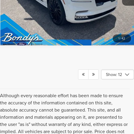
1
/
42
Show: 12
Although every reasonable effort has been made to ensure
the accuracy of the information contained on this site,
absolute accuracy cannot be guaranteed. This site, and all
information and materials appearing on it, are presented to
the user "as is" without warranty of any kind, either express or
implied. All vehicles are subject to prior sale. Price does not