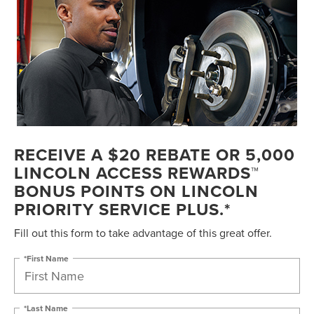
RECEIVE A $20 REBATE OR 5,000
LINCOLN ACCESS REWARDS™
BONUS POINTS ON LINCOLN
PRIORITY SERVICE PLUS.*
Fill out this form to take advantage of this great offer.
*First Name
*Last Name