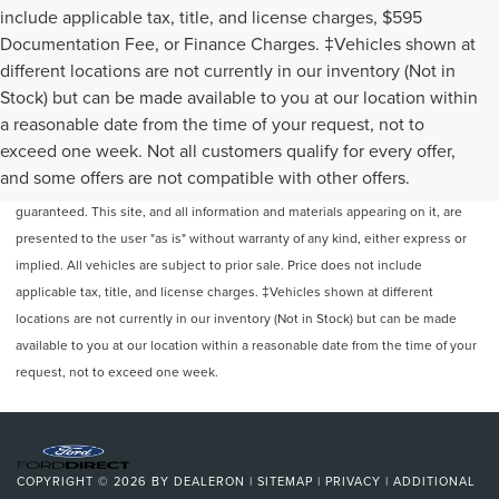
include applicable tax, title, and license charges, $595
Documentation Fee, or Finance Charges. ‡Vehicles shown at
different locations are not currently in our inventory (Not in
Stock) but can be made available to you at our location within
a reasonable date from the time of your request, not to
exceed one week. Not all customers qualify for every offer,
Although every reasonable effort has been made to ensure the accuracy of
and some offers are not compatible with other offers.
the information contained on this site, absolute accuracy cannot be
guaranteed. This site, and all information and materials appearing on it, are
presented to the user "as is" without warranty of any kind, either express or
implied. All vehicles are subject to prior sale. Price does not include
applicable tax, title, and license charges. ‡Vehicles shown at different
locations are not currently in our inventory (Not in Stock) but can be made
available to you at our location within a reasonable date from the time of your
request, not to exceed one week.
COPYRIGHT © 2026
BY
DEALERON
|
SITEMAP
|
PRIVACY
|
ADDITIONAL