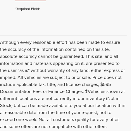
*Required Fields
Although every reasonable effort has been made to ensure
the accuracy of the information contained on this site,
absolute accuracy cannot be guaranteed. This site, and all
information and materials appearing on it, are presented to
the user "as is" without warranty of any kind, either express or
implied. All vehicles are subject to prior sale. Price does not
include applicable tax, title, and license charges, $595
Documentation Fee, or Finance Charges. ‡Vehicles shown at
different locations are not currently in our inventory (Not in
Stock) but can be made available to you at our location within
a reasonable date from the time of your request, not to
exceed one week. Not all customers qualify for every offer,
Although every reasonable effort has been made to ensure the accuracy of
and some offers are not compatible with other offers.
the information contained on this site, absolute accuracy cannot be