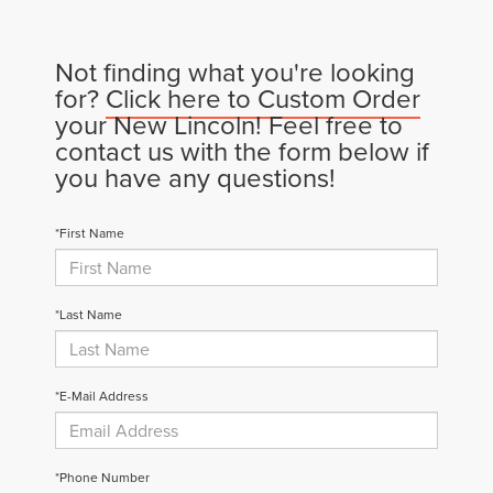
Not finding what you're looking
for?
Click here to Custom Order
your New Lincoln! Feel free to
contact us with the form below if
you have any questions!
*First Name
*Last Name
*E-Mail Address
*Phone Number