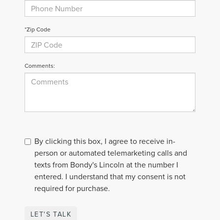
*Zip Code
Comments:
By clicking this box, I agree to receive in-
person or automated telemarketing calls and
texts from Bondy's Lincoln at the number I
entered. I understand that my consent is not
required for purchase.
LET'S TALK