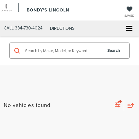
BONDY'S LINCOLN
SAVED
CALL
334-730-4024
DIRECTIONS
Search
No vehicles found