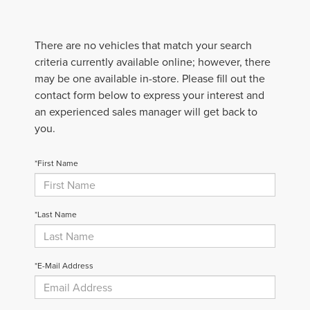
There are no vehicles that match your search
criteria currently available online; however, there
may be one available in-store. Please fill out the
contact form below to express your interest and
an experienced sales manager will get back to
you.
*First Name
*Last Name
*E-Mail Address