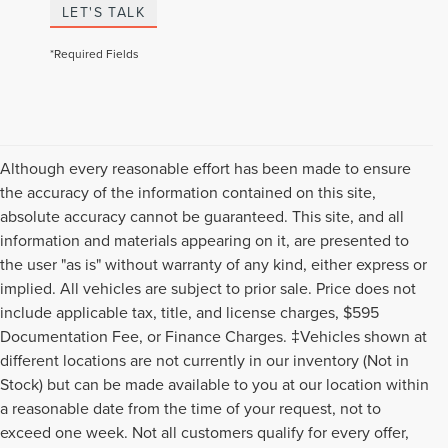
LET'S TALK
*Required Fields
Although every reasonable effort has been made to ensure
the accuracy of the information contained on this site,
absolute accuracy cannot be guaranteed. This site, and all
information and materials appearing on it, are presented to
the user "as is" without warranty of any kind, either express or
implied. All vehicles are subject to prior sale. Price does not
include applicable tax, title, and license charges, $595
Documentation Fee, or Finance Charges. ‡Vehicles shown at
different locations are not currently in our inventory (Not in
Stock) but can be made available to you at our location within
a reasonable date from the time of your request, not to
exceed one week. Not all customers qualify for every offer,
Although every reasonable effort has been made to ensure the accuracy of