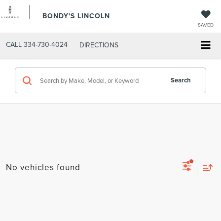
BONDY'S LINCOLN
SAVED
CALL
334-730-4024
DIRECTIONS
Search
No vehicles found