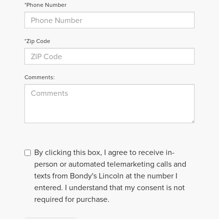
*Phone Number
*Zip Code
Comments:
By clicking this box, I agree to receive in-
person or automated telemarketing calls and
texts from Bondy's Lincoln at the number I
entered. I understand that my consent is not
required for purchase.