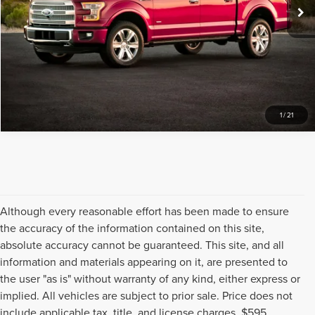
1
/
21
Although every reasonable effort has been made to ensure
the accuracy of the information contained on this site,
absolute accuracy cannot be guaranteed. This site, and all
information and materials appearing on it, are presented to
the user "as is" without warranty of any kind, either express or
implied. All vehicles are subject to prior sale. Price does not
include applicable tax, title, and license charges, $595