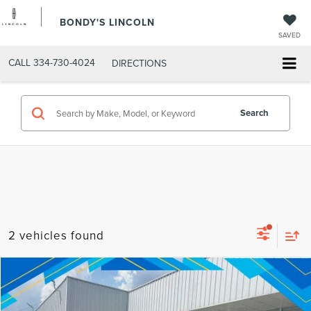
BONDY'S LINCOLN
SAVED
CALL
334-730-4024
DIRECTIONS
Search
2 vehicles found
Compare Vehicle
Internet Price:
$17,051
2015
FORD F-150
LARIAT
VIN:
1FTEW1EG7FFB55506
Stock:
260606A
Model:
W1E