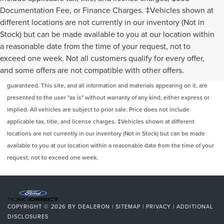
Documentation Fee, or Finance Charges. ‡Vehicles shown at
different locations are not currently in our inventory (Not in
Stock) but can be made available to you at our location within
a reasonable date from the time of your request, not to
exceed one week. Not all customers qualify for every offer,
Although every reasonable effort has been made to ensure the accuracy of
and some offers are not compatible with other offers.
the information contained on this site, absolute accuracy cannot be
guaranteed. This site, and all information and materials appearing on it, are
presented to the user "as is" without warranty of any kind, either express or
implied. All vehicles are subject to prior sale. Price does not include
applicable tax, title, and license charges. ‡Vehicles shown at different
locations are not currently in our inventory (Not in Stock) but can be made
available to you at our location within a reasonable date from the time of your
request, not to exceed one week.
COPYRIGHT © 2026
BY
DEALERON
|
SITEMAP
|
PRIVACY
|
ADDITIONAL
DISCLOSURES