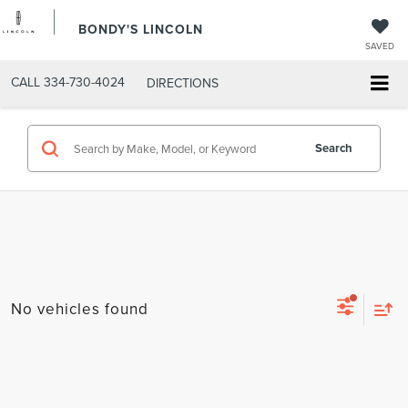
BONDY'S LINCOLN
SAVED
CALL
334-730-4024
DIRECTIONS
Search
No vehicles found