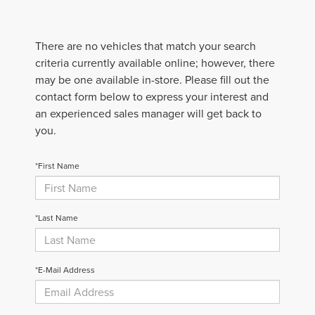
There are no vehicles that match your search
criteria currently available online; however, there
may be one available in-store. Please fill out the
contact form below to express your interest and
an experienced sales manager will get back to
you.
*First Name
*Last Name
*E-Mail Address