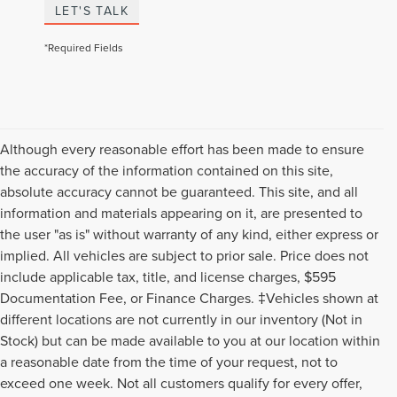
LET'S TALK
*Required Fields
Although every reasonable effort has been made to ensure
the accuracy of the information contained on this site,
absolute accuracy cannot be guaranteed. This site, and all
information and materials appearing on it, are presented to
the user "as is" without warranty of any kind, either express or
implied. All vehicles are subject to prior sale. Price does not
include applicable tax, title, and license charges, $595
Documentation Fee, or Finance Charges. ‡Vehicles shown at
different locations are not currently in our inventory (Not in
Stock) but can be made available to you at our location within
a reasonable date from the time of your request, not to
exceed one week. Not all customers qualify for every offer,
Although every reasonable effort has been made to ensure the accuracy of