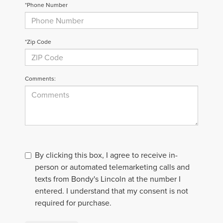
*Phone Number
*Zip Code
Comments:
By clicking this box, I agree to receive in-
person or automated telemarketing calls and
texts from Bondy's Lincoln at the number I
entered. I understand that my consent is not
required for purchase.