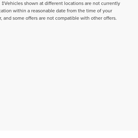
‡Vehicles shown at different locations are not currently
ocation within a reasonable date from the time of your
r, and some offers are not compatible with other offers.