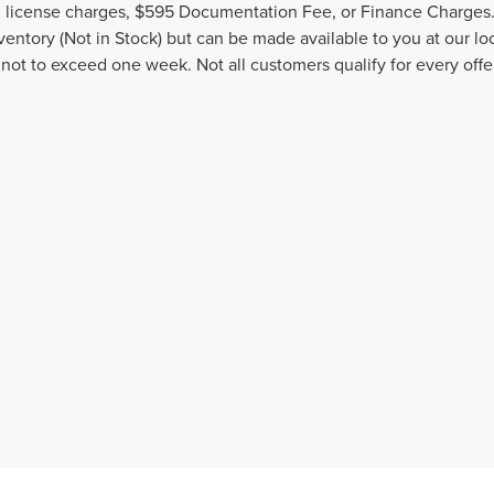
nd license charges, $595 Documentation Fee, or Finance Charges. 
nventory (Not in Stock) but can be made available to you at our l
 not to exceed one week. Not all customers qualify for every offe