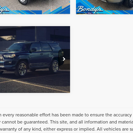
mpare Vehicle
net Price:
Call For Price
0
TOYOTA
NNER
SR5
REQUEST SALE PRICE
EBU5JR8L5788469
Stock:
260481A
:
8664
4 mi
Ext.
Int.
 every reasonable effort has been made to ensure the accuracy o
 cannot be guaranteed. This site, and all information and material
warranty of any kind, either express or implied. All vehicles are s