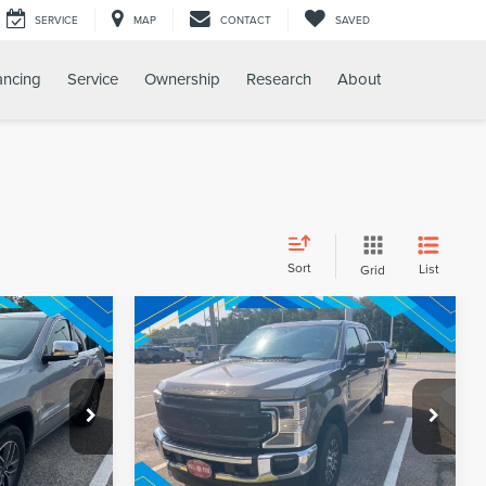
SERVICE
MAP
CONTACT
SAVED
ancing
Service
Ownership
Research
About
Sort
List
Grid
Compare Vehicle
$20,387
Internet Price:
$49,080
2020
FORD F-250SD
LARIAT
PRICE
REQUEST SALE PRICE
k:
T9660A
VIN:
1FT7W2BT9LEC72294
Stock:
260690A
Model:
W2B
85,963 mi
Ext.
Int.
Ext.
Int.
Available