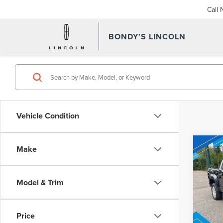
Call
BONDY'S LINCOLN
Vehicle Condition
Co
Make
202
Inter
COL
TRU
Model & Trim
VIN:
1G
Model
Price
Avail