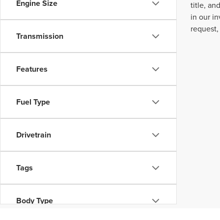
Engine Size
title, a
in our i
request,
Transmission
Features
Fuel Type
Drivetrain
Tags
Body Type