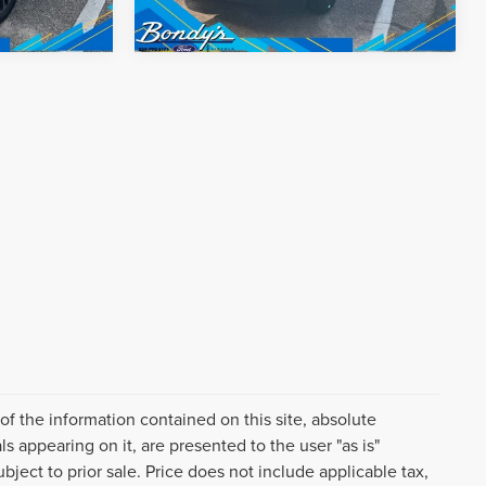
f the information contained on this site, absolute
s appearing on it, are presented to the user "as is"
ubject to prior sale. Price does not include applicable tax,