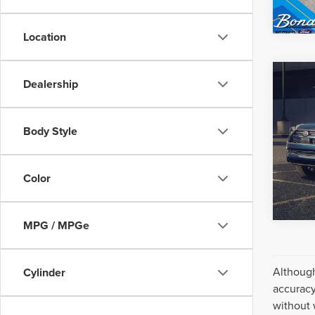
Location
Co
Dealership
Inter
202
4RU
Body Style
VIN:
JT
Model
98,01
Color
MPG / MPGe
Although
Cylinder
accuracy
without 