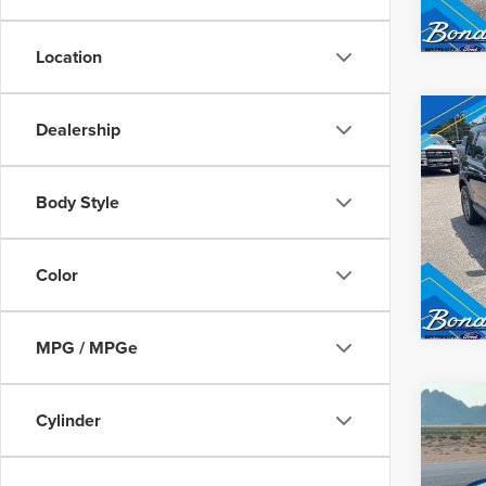
Location
Co
Dealership
Inter
202
SPO
Body Style
VIN:
3
Model
Color
Avail
MPG / MPGe
Co
202
Inter
Cylinder
MUS
GT5