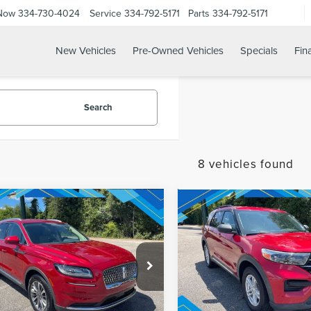
 Now
334-730-4024
Service
334-792-5171
Parts
334-792-5171
New Vehicles
Pre-Owned Vehicles
Specials
Fin
Search
8 vehicles found
mpare Vehicle
Compare Vehicle
1
LINCOLN
net Price:
$29,024
Internet Price:
2021
FORD
TILUS
EXPLORER
XLT
NDARD
REQUEST SALE PRICE
REQUEST SALE 
MPJ8J99MBL01135
Stock:
T9678
VIN:
1FMSK7DH6MGA55993
Sto
:
J8J
Model:
K7D
29,546 mi
98,583 mi
Ext.
Int.
able
Available