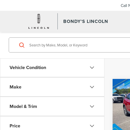
Call
BONDY'S LINCOLN
Vehicle Condition
Co
Make
202
Inter
NAU
STA
Model & Trim
VIN:
2L
Model
Price
Avail