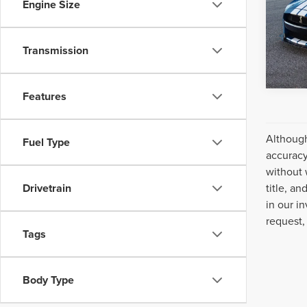
Engine Size
VIN:
1F
Model
Avail
Transmission
Features
Although
Fuel Type
accuracy
without 
title, a
Drivetrain
in our i
request,
Tags
Body Type