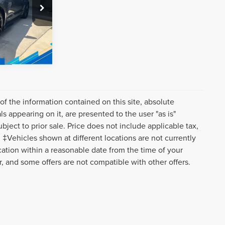
k:
C9665
Ext.
Int.
f the information contained on this site, absolute
s appearing on it, are presented to the user "as is"
ubject to prior sale. Price does not include applicable tax,
‡Vehicles shown at different locations are not currently
ocation within a reasonable date from the time of your
r, and some offers are not compatible with other offers.