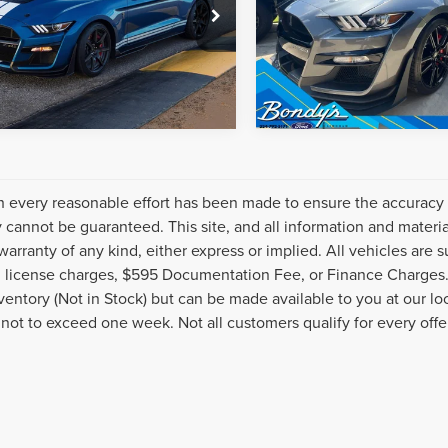
A6P8SJXM5502619
Stock:
C9666A
VIN:
1FA6P8SJXM5501924
Stoc
:
P8S
Model:
P8S
15,277 mi
8,470 mi
Ext.
Int.
able
Available
 every reasonable effort has been made to ensure the accuracy o
 cannot be guaranteed. This site, and all information and material
warranty of any kind, either express or implied. All vehicles are s
nd license charges, $595 Documentation Fee, or Finance Charges. 
nventory (Not in Stock) but can be made available to you at our l
 not to exceed one week. Not all customers qualify for every offe