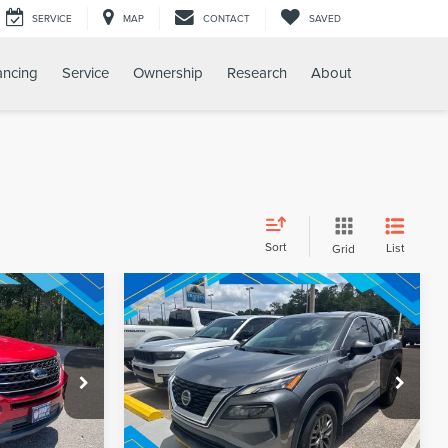
SERVICE
MAP
CONTACT
SAVED
ancing
Service
Ownership
Research
About
Sort
List
Grid
Compare Vehicle
$20,412
Internet Price:
$21,854
2021
NISSAN ROGUE
S
PRICE
REQUEST SALE PRICE
ck:
260343A
VIN:
5N1AT3AB5MC841485
Stock:
260614A
Model:
22011
59,500 mi
Ext.
Int.
Ext.
Int.
Available