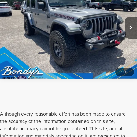
CLICK TO CALL
VIN:
1C4HJXFGXMW711656
Stock:
260453A
Model:
JLJS74
47,030 mi
Ext.
Int.
Available
REQUEST SALE PRICE
1
/
40
Although every reasonable effort has been made to ensure
the accuracy of the information contained on this site,
absolute accuracy cannot be guaranteed. This site, and all
information and materials appearing on it, are presented to