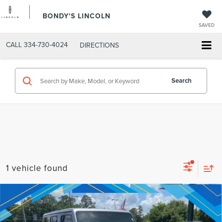
BONDY'S LINCOLN
SAVED
CALL
334-730-4024
DIRECTIONS
Search
1 vehicle found
Compare Vehicle
2021
JEEP WRANGLER
UNLIMITED
Internet Price:
$34,864
RUBICON