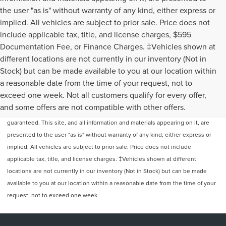
the user "as is" without warranty of any kind, either express or
implied. All vehicles are subject to prior sale. Price does not
include applicable tax, title, and license charges, $595
Documentation Fee, or Finance Charges. ‡Vehicles shown at
different locations are not currently in our inventory (Not in
Stock) but can be made available to you at our location within
a reasonable date from the time of your request, not to
exceed one week. Not all customers qualify for every offer,
Although every reasonable effort has been made to ensure the accuracy of
and some offers are not compatible with other offers.
the information contained on this site, absolute accuracy cannot be
guaranteed. This site, and all information and materials appearing on it, are
presented to the user "as is" without warranty of any kind, either express or
implied. All vehicles are subject to prior sale. Price does not include
applicable tax, title, and license charges. ‡Vehicles shown at different
locations are not currently in our inventory (Not in Stock) but can be made
available to you at our location within a reasonable date from the time of your
request, not to exceed one week.