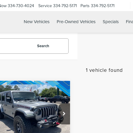
 Now
334-730-4024
Service
334-792-5171
Parts
334-792-5171
New Vehicles
Pre-Owned Vehicles
Specials
Fin
Search
1 vehicle found
mpare Vehicle
1
JEEP
net Price:
$34,864
NGLER
IMITED RUBICON
REQUEST SALE PRICE
C4HJXFGXMW711656
Stock:
260453A
:
JLJS74
47,030 mi
Ext.
Int.
able