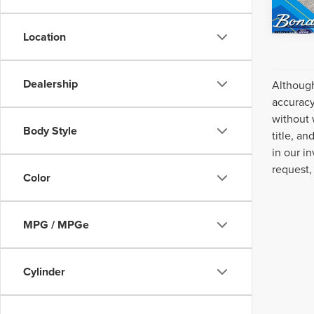
Location
Dealership
Although
accuracy
without 
Body Style
title, a
in our i
request,
Color
MPG / MPGe
Cylinder