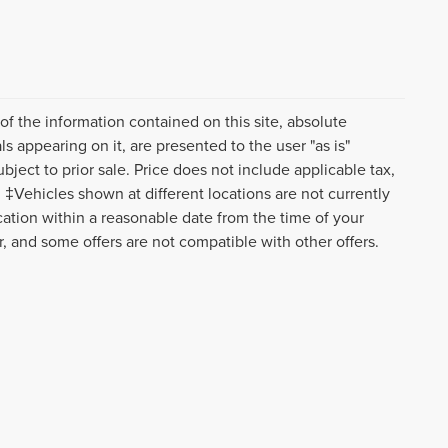
f the information contained on this site, absolute
s appearing on it, are presented to the user "as is"
ubject to prior sale. Price does not include applicable tax,
‡Vehicles shown at different locations are not currently
ocation within a reasonable date from the time of your
r, and some offers are not compatible with other offers.