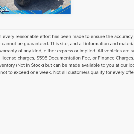
 every reasonable effort has been made to ensure the accuracy o
 cannot be guaranteed. This site, and all information and material
warranty of any kind, either express or implied. All vehicles are s
nd license charges, $595 Documentation Fee, or Finance Charges. 
nventory (Not in Stock) but can be made available to you at our l
 not to exceed one week. Not all customers qualify for every offe