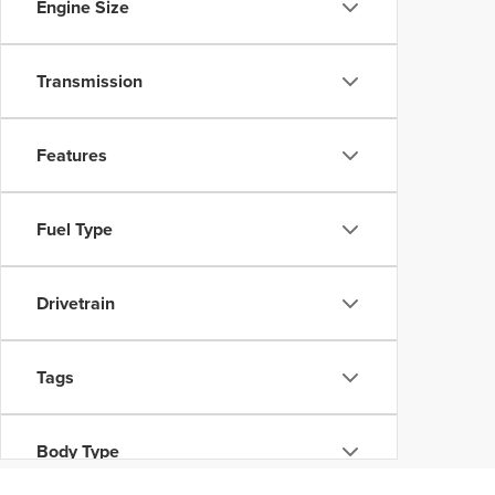
Engine Size
Transmission
Features
Fuel Type
Drivetrain
Tags
Body Type