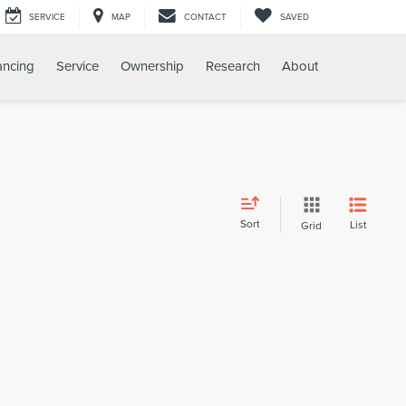
SERVICE
MAP
CONTACT
SAVED
ancing
Service
Ownership
Research
About
Sort
List
Grid