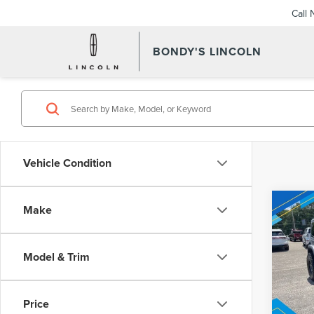
Call
BONDY'S LINCOLN
Vehicle Condition
Co
Make
202
Inter
WRA
UNL
Model & Trim
VIN:
1
Model
Price
Avail