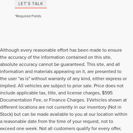
LET'S TALK
*Required Fields
Although every reasonable effort has been made to ensure
the accuracy of the information contained on this site,
absolute accuracy cannot be guaranteed. This site, and all
information and materials appearing on it, are presented to
the user "as is" without warranty of any kind, either express or
implied. All vehicles are subject to prior sale. Price does not
include applicable tax, title, and license charges, $595
Documentation Fee, or Finance Charges. ‡Vehicles shown at
different locations are not currently in our inventory (Not in
Stock) but can be made available to you at our location within
a reasonable date from the time of your request, not to
exceed one week. Not all customers qualify for every offer,
Although every reasonable effort has been made to ensure the accuracy of