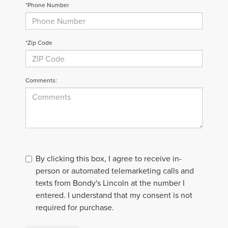
*Phone Number
*Zip Code
Comments:
By clicking this box, I agree to receive in-
person or automated telemarketing calls and
texts from Bondy's Lincoln at the number I
entered. I understand that my consent is not
required for purchase.