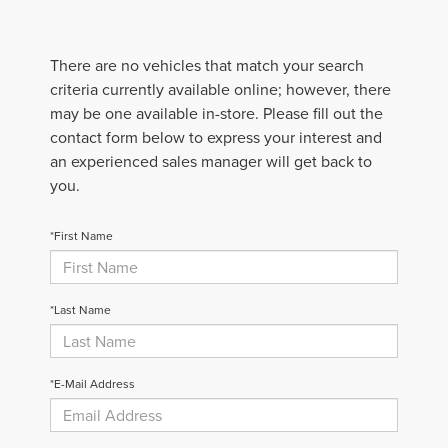
There are no vehicles that match your search
criteria currently available online; however, there
may be one available in-store. Please fill out the
contact form below to express your interest and
an experienced sales manager will get back to
you.
*First Name
*Last Name
*E-Mail Address