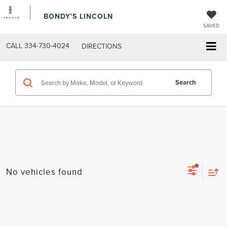
BONDY'S LINCOLN
SAVED
CALL
334-730-4024
DIRECTIONS
Search
No vehicles found