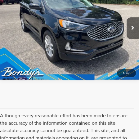
CLICK TO CALL
10,767 mi
Ext.
Int.
Available
REQUEST SALE PRICE
1
/
42
Although every reasonable effort has been made to ensure
the accuracy of the information contained on this site,
absolute accuracy cannot be guaranteed. This site, and all
information and materials appearing on it, are presented to