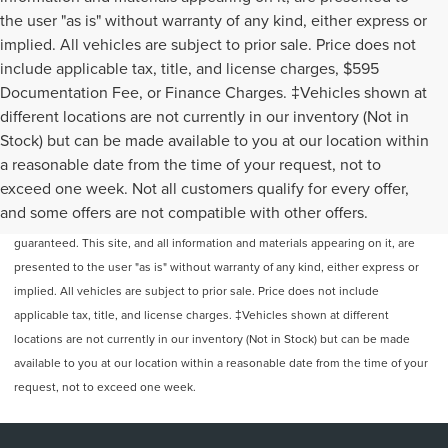
the user "as is" without warranty of any kind, either express or
implied. All vehicles are subject to prior sale. Price does not
include applicable tax, title, and license charges, $595
Documentation Fee, or Finance Charges. ‡Vehicles shown at
different locations are not currently in our inventory (Not in
Stock) but can be made available to you at our location within
a reasonable date from the time of your request, not to
exceed one week. Not all customers qualify for every offer,
Although every reasonable effort has been made to ensure the accuracy of
and some offers are not compatible with other offers.
the information contained on this site, absolute accuracy cannot be
guaranteed. This site, and all information and materials appearing on it, are
presented to the user "as is" without warranty of any kind, either express or
implied. All vehicles are subject to prior sale. Price does not include
applicable tax, title, and license charges. ‡Vehicles shown at different
locations are not currently in our inventory (Not in Stock) but can be made
available to you at our location within a reasonable date from the time of your
request, not to exceed one week.