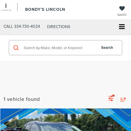
BONDY'S LINCOLN
SAVED
CALL
334-730-4024
DIRECTIONS
Search
1 vehicle found
Compare Vehicle
Internet Price:
$29,062
2023
FORD EDGE
SEL
VIN:
2FMPK4J92PBA33759
Stock:
T9628
Model:
K4J