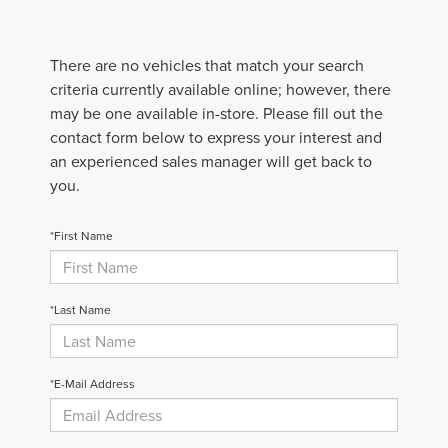
There are no vehicles that match your search
criteria currently available online; however, there
may be one available in-store. Please fill out the
contact form below to express your interest and
an experienced sales manager will get back to
you.
*First Name
*Last Name
*E-Mail Address