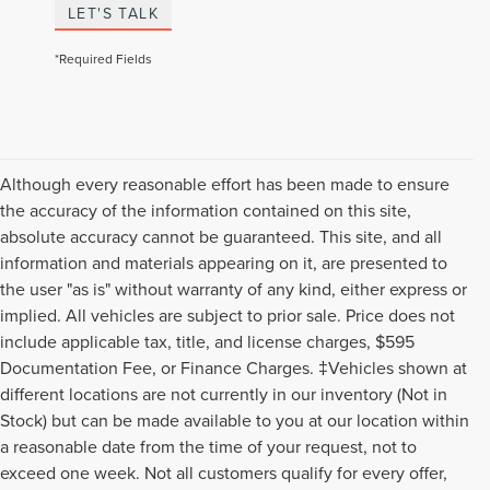
LET'S TALK
*Required Fields
Although every reasonable effort has been made to ensure
the accuracy of the information contained on this site,
absolute accuracy cannot be guaranteed. This site, and all
information and materials appearing on it, are presented to
the user "as is" without warranty of any kind, either express or
implied. All vehicles are subject to prior sale. Price does not
include applicable tax, title, and license charges, $595
Documentation Fee, or Finance Charges. ‡Vehicles shown at
different locations are not currently in our inventory (Not in
Stock) but can be made available to you at our location within
a reasonable date from the time of your request, not to
exceed one week. Not all customers qualify for every offer,
Although every reasonable effort has been made to ensure the accuracy of