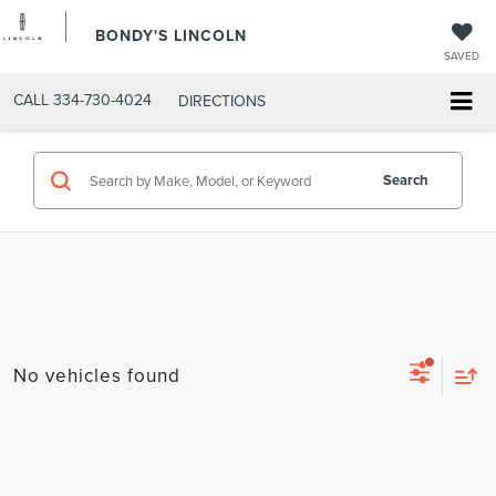
BONDY'S LINCOLN
SAVED
CALL
334-730-4024
DIRECTIONS
Search
No vehicles found