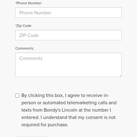
*Phone Number
*Zip Code
Comments:
By clicking this box, I agree to receive in-
person or automated telemarketing calls and
texts from Bondy's Lincoln at the number I
entered. I understand that my consent is not
required for purchase.