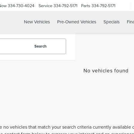
 Now
334-730-4024
Service
334-792-5171
Parts
334-792-5171
New Vehicles
Pre-Owned Vehicles
Specials
Fin
Search
No vehicles found
e no vehicles that match your search criteria currently available