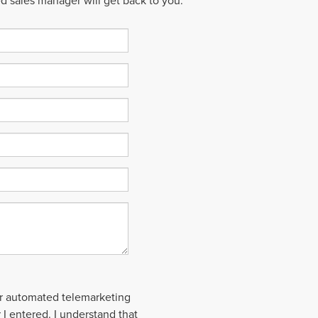
ed sales manager will get back to you.
 or automated telemarketing
 I entered. I understand that