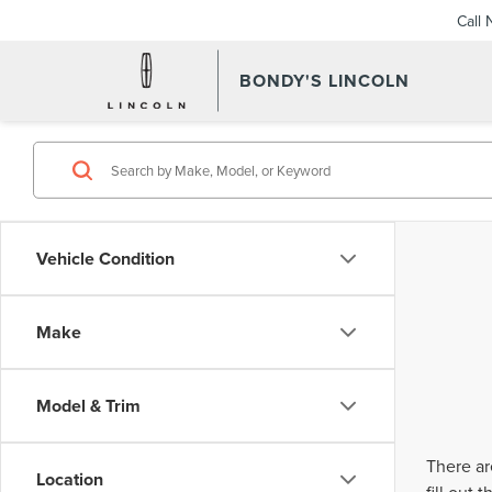
Call
BONDY'S LINCOLN
Vehicle Condition
Make
Model & Trim
There ar
Location