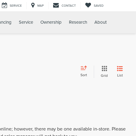
SERVICE
MAP
CONTACT
SAVED
ancing
Service
Ownership
Research
About
Sort
List
Grid
 online; however, there may be one available in-store. Please