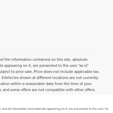
f the information contained on this site, absolute
s appearing on it, are presented to the user "as is"
ubject to prior sale. Price does not include applicable tax,
‡Vehicles shown at different locations are not currently
ocation within a reasonable date from the time of your
r, and some offers are not compatible with other offers.
and all information and materials appearing on it, are presented to the user "as