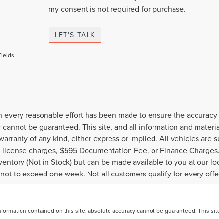
my consent is not required for purchase.
LET'S TALK
Fields
 every reasonable effort has been made to ensure the accuracy o
 cannot be guaranteed. This site, and all information and material
warranty of any kind, either express or implied. All vehicles are s
nd license charges, $595 Documentation Fee, or Finance Charges. 
nventory (Not in Stock) but can be made available to you at our l
 not to exceed one week. Not all customers qualify for every offe
ormation contained on this site, absolute accuracy cannot be guaranteed. This site, 