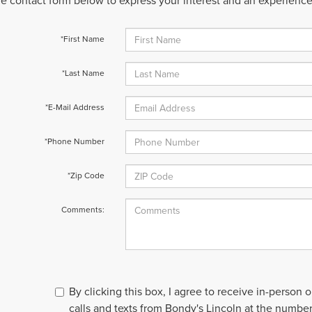
 the contact form below to express your interest and an experienc
*First Name
*Last Name
*E-Mail Address
*Phone Number
*Zip Code
Comments:
By clicking this box, I agree to receive in-person
calls and texts from Bondy's Lincoln at the number