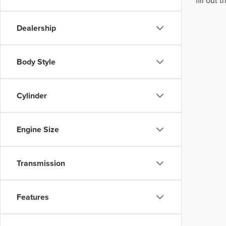
fill out
Dealership
Body Style
Cylinder
Engine Size
Transmission
Features