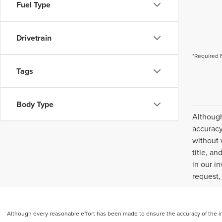
Fuel Type
Drivetrain
*Required 
Tags
Body Type
Although
accuracy
without 
title, a
in our i
request,
Although every reasonable effort has been made to ensure the accuracy of the inf