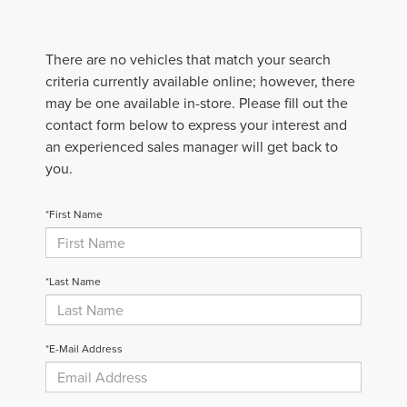
There are no vehicles that match your search
criteria currently available online; however, there
may be one available in-store. Please fill out the
contact form below to express your interest and
an experienced sales manager will get back to
you.
*First Name
*Last Name
*E-Mail Address