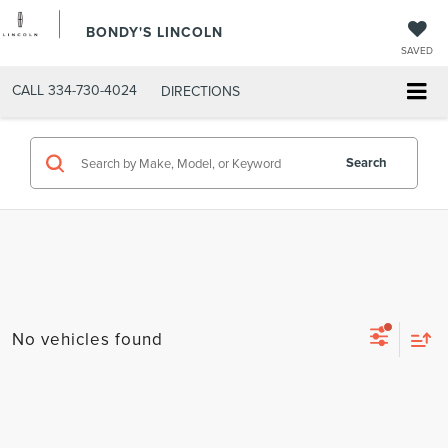
BONDY'S LINCOLN
SAVED
CALL
334-730-4024
DIRECTIONS
Search
No vehicles found