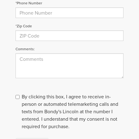
*Phone Number
*Zip Code
Comments:
By clicking this box, I agree to receive in-
person or automated telemarketing calls and
texts from Bondy's Lincoln at the number I
entered. I understand that my consent is not
required for purchase.