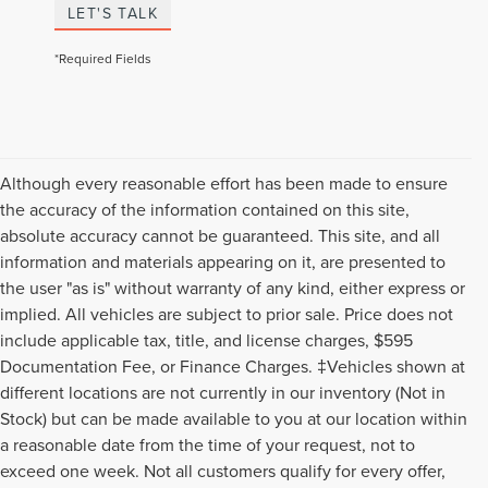
LET'S TALK
*Required Fields
Although every reasonable effort has been made to ensure
the accuracy of the information contained on this site,
absolute accuracy cannot be guaranteed. This site, and all
information and materials appearing on it, are presented to
the user "as is" without warranty of any kind, either express or
implied. All vehicles are subject to prior sale. Price does not
include applicable tax, title, and license charges, $595
Documentation Fee, or Finance Charges. ‡Vehicles shown at
different locations are not currently in our inventory (Not in
Stock) but can be made available to you at our location within
a reasonable date from the time of your request, not to
exceed one week. Not all customers qualify for every offer,
Although every reasonable effort has been made to ensure the accuracy of