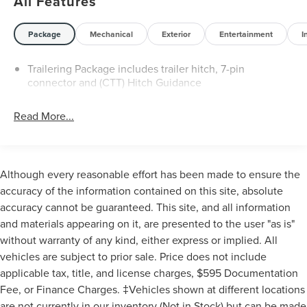
All Features
Chevrolet Connected Access Capable, Cloth Seat Trim,
Color-Keyed Carpeting Floor Covering, Compass, Custom
Blackout Package, Custom Convenience Package,
Package
Mechanical
Exterior
Entertainment
I
Custom Value Package, CX Safety Package, Deep-Tinted
Glass, Delay-off headlights, Driver door bin, Dual front
Trailering Package includes trailer hitch, 7-pin
impact airbags, Dual front side impact airbags, Dual Rear
connector and (CTT) Hitch Guidance
USB Ports (charge Only), Durabed Pickup Bed, Electric
Rear-Window Defogger, Electronic Cruise Control with Set
Read More...
and Resume Speed, Electronic Stability Control,
Emergency communication system: OnStar, Engine Block
Heater, Exhaust Brake, EZ Lift Power Lock and Release
Tailgate, Front 40/20/40 Split-Bench Seats with Lockable
Although every reasonable effort has been made to ensure the
Storage, Front anti-roll bar, Front Center Armrest
accuracy of the information contained on this site, absolute
w/Storage, Front License Plate Kit, Front reading lights,
accuracy cannot be guaranteed. This site, and all information
Front Rubberized Vinyl Floor Mats, Front wheel
and materials appearing on it, are presented to the user "as is"
independent suspension, Fully automatic headlights,
without warranty of any kind, either express or implied. All
Gooseneck/5th Wheel Prep Package, Hard Folding Truck
vehicles are subject to prior sale. Price does not include
Bed Cover, HD Rear Vision Camera, Heated and Auto-
Dimming Vertical Trailering Mirrors, Heated door mirrors,
applicable tax, title, and license charges, $595 Documentation
Heated Vertical Trailering Mirrors, High Idle Switch, Hill
Fee, or Finance Charges. ‡Vehicles shown at different locations
Descent Control, Hitch Package, Illuminated entry, Lane
are not currently in our inventory (Not in Stock) but can be made