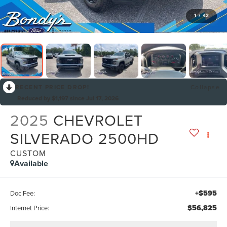
1
/
42
RECENT PRICE DROP!
Collapse
Reduced by $1,197 since Jul 17, 2026
2025
CHEVROLET
SILVERADO 2500HD
CUSTOM
Available
+$595
Doc Fee:
$56,825
Internet Price: