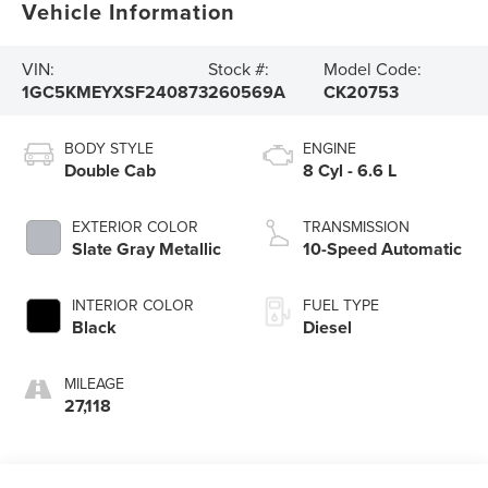
Vehicle Information
VIN:
Stock #:
Model Code:
1GC5KMEYXSF240873
260569A
CK20753
BODY STYLE
ENGINE
Double Cab
8 Cyl - 6.6 L
EXTERIOR COLOR
TRANSMISSION
Slate Gray Metallic
10-Speed Automatic
INTERIOR COLOR
FUEL TYPE
Black
Diesel
MILEAGE
27,118