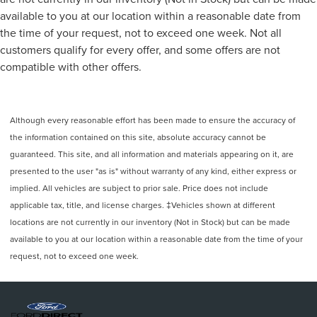
Change Alert with Side Blind Zone Alert, LED Cargo Area
available to you at our location within a reasonable date from
Lighting, LED Smoked Amber Roof Marker Lamps, Locking
the time of your request, not to exceed one week. Not all
Tailgate, Low tire pressure warning, Manual Tailgate
customers qualify for every offer, and some offers are not
Function with No EZ Lift, Manual Tilt-Wheel Steering
compatible with other offers.
Column, Multi-Flex Tailgate, Occupant sensing airbag, Off-
Road Suspension, OnStar Services Capable, Outside
temperature display, Overhead airbag, Overhead console,
Panic alarm, Passenger door bin, Passenger vanity mirror,
Although every reasonable effort has been made to ensure the accuracy of
Power Door Locks, Power door mirrors, Power Front
the information contained on this site, absolute accuracy cannot be
Windows with Driver Express Up/Down, Power Front
guaranteed. This site, and all information and materials appearing on it, are
Windows with Passenger Express Down, Power Rear
presented to the user "as is" without warranty of any kind, either express or
Windows with Express Down, Power steering, Power
implied. All vehicles are subject to prior sale. Price does not include
windows, Preferred Equipment Group 1CX, Premium audio
applicable tax, title, and license charges. ‡Vehicles shown at different
system: Chevrolet Infotainment 3, Push Button Start,
locations are not currently in our inventory (Not in Stock) but can be made
Radio: Chevrolet Infotainment 3 System, Rear 60/40
available to you at our location within a reasonable date from the time of your
Folding Bench Seat (folds Up), Rear Cross Traffic Alert,
request, not to exceed one week.
Rear reading lights, Rear Rubberized Vinyl Floor Mats,
Rear step bumper, Remote Keyless Entry, Remote keyless
entry, Remote Vehicle Starter System, SiriusXM with 360L
Trial Subscription, Speed control, Split folding rear seat,