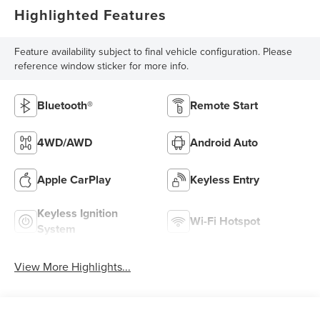
Highlighted Features
Feature availability subject to final vehicle configuration. Please
reference window sticker for more info.
Bluetooth®
Remote Start
4WD/AWD
Android Auto
Apple CarPlay
Keyless Entry
Keyless Ignition
Wi-Fi Hotspot
System
View More Highlights...