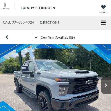
BONDY'S LINCOLN
SAVED
CALL
334-730-4024
DIRECTIONS
Confirm Availability