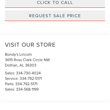
CLICK TO CALL
REQUEST SALE PRICE
VISIT OUR STORE
Bondy's Lincoln
3615 Ross Clark Circle NW
Dothan
,
AL
36303
Sales:
334-730-4024
Service:
334-792-5171
Parts:
334-792-5171
Sales:
334-568-1199