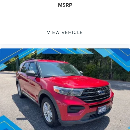
MSRP
VIEW VEHICLE