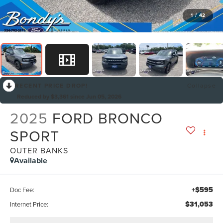
1
/
42
RECENT PRICE DROP!
Collapse
Reduced by $3,361 since Jun 05, 2026
2025
FORD BRONCO
SPORT
OUTER BANKS
Available
+$595
Doc Fee:
$31,053
Internet Price: