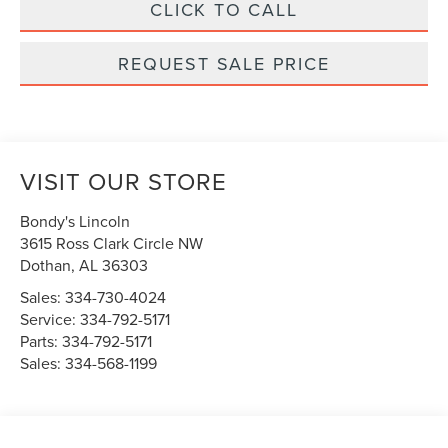
CLICK TO CALL
REQUEST SALE PRICE
VISIT OUR STORE
Bondy's Lincoln
3615 Ross Clark Circle NW
Dothan
,
AL
36303
Sales:
334-730-4024
Service:
334-792-5171
Parts:
334-792-5171
Sales:
334-568-1199