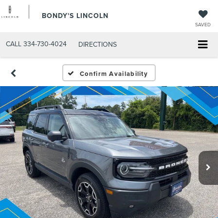
BONDY'S LINCOLN
SAVED
CALL
334-730-4024
DIRECTIONS
Confirm Availability