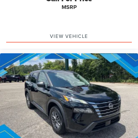
MSRP
VIEW VEHICLE