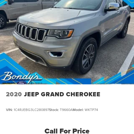
2020
JEEP GRAND CHEROKEE
VIN:
1C4RJEBG3LC280897
Stock:
T9660A
Model:
WKTP74
Call For Price