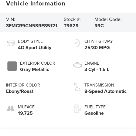
Vehicle Information
VIN:
Stock #:
Model Code:
3FMCR9CN5SRE85121
T9629
R9C
BODY STYLE
CITY/HIGHWAY
4D Sport Utility
25/30 MPG
EXTERIOR COLOR
ENGINE
Gray Metallic
3 Cyl - 1.5 L
INTERIOR COLOR
TRANSMISSION
Ebony/Roast
8-Speed Automatic
MILEAGE
FUEL TYPE
19,725
Gasoline