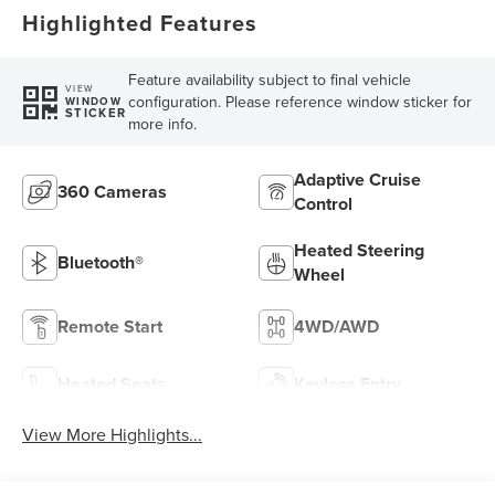
Highlighted Features
Feature availability subject to final vehicle
VIEW
configuration. Please reference window sticker for
WINDOW
STICKER
more info.
Adaptive Cruise
360 Cameras
Control
Heated Steering
Bluetooth®
Wheel
Remote Start
4WD/AWD
Heated Seats
Keyless Entry
View More Highlights...