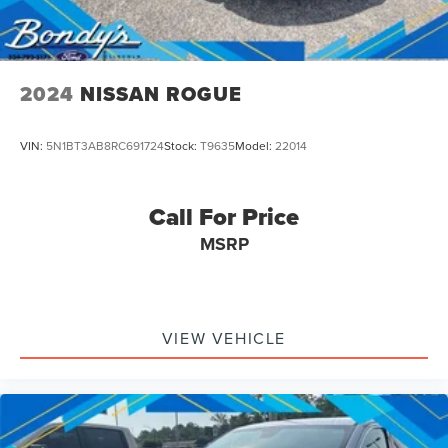
2024
NISSAN ROGUE
VIN:
5N1BT3AB8RC691724
Stock:
T9635
Model:
22014
Call For Price
MSRP
VIEW VEHICLE