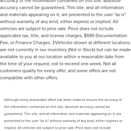
accuracy of the information contained on this site, absolute
accuracy cannot be guaranteed. This site, and all information
and materials appearing on it, are presented to the user "as is"
without warranty of any kind, either express or implied. All
vehicles are subject to prior sale. Price does not include
applicable tax, title, and license charges, $595 Documentation
Fee, or Finance Charges. ‡Vehicles shown at different locations
are not currently in our inventory (Not in Stock) but can be made
available to you at our location within a reasonable date from
the time of your request, not to exceed one week. Not all
customers qualify for every offer, and some offers are not
compatible with other offers.
Although every reasonable effort has been made to ensure the accuracy of
the information contained on this site, absolute accuracy cannot be
guaranteed. This site, and all information and materials appearing on it, are
presented to the user "as is" without warranty of any kind, either express or
implied. All vehicles are subject to prior sale. Price does not include