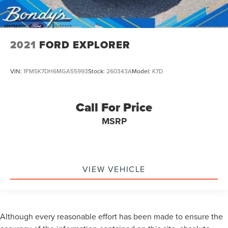
2021
FORD EXPLORER
VIN:
1FMSK7DH6MGA55993
Stock:
260343A
Model:
K7D
Call For Price
MSRP
VIEW VEHICLE
Although every reasonable effort has been made to ensure the