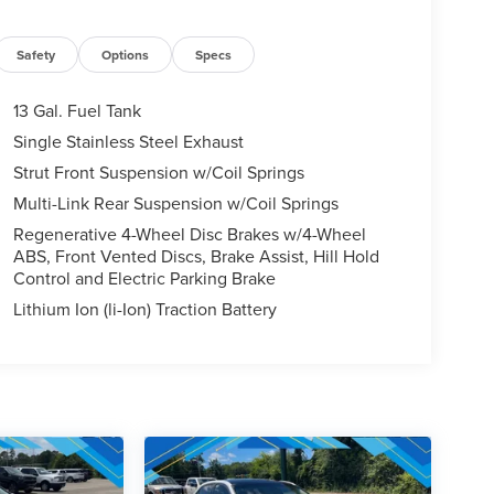
Safety
Options
Specs
13 Gal. Fuel Tank
Single Stainless Steel Exhaust
Strut Front Suspension w/Coil Springs
Multi-Link Rear Suspension w/Coil Springs
Regenerative 4-Wheel Disc Brakes w/4-Wheel
ABS, Front Vented Discs, Brake Assist, Hill Hold
Control and Electric Parking Brake
Lithium Ion (li-Ion) Traction Battery