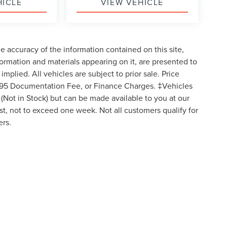
HICLE
VIEW VEHICLE
 accuracy of the information contained on this site,
formation and materials appearing on it, are presented to
implied. All vehicles are subject to prior sale. Price
 $595 Documentation Fee, or Finance Charges. ‡Vehicles
y (Not in Stock) but can be made available to you at our
st, not to exceed one week. Not all customers qualify for
ers.
ormation contained on this site, absolute accuracy cannot be guaranteed. This site, 
t to prior sale. Price does not include applicable tax, title, and license charges. ‡Ve