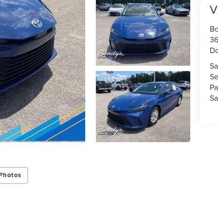
V
Bo
36
D
Sa
Se
Pa
Sa
Photos