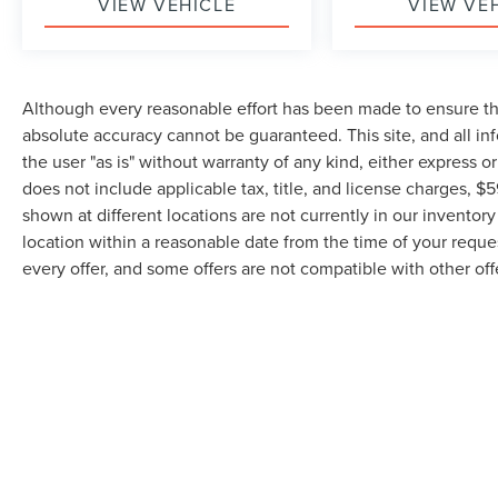
VIEW VEHICLE
VIEW VE
Although every reasonable effort has been made to ensure the
absolute accuracy cannot be guaranteed. This site, and all in
the user "as is" without warranty of any kind, either express or 
does not include applicable tax, title, and license charges,
shown at different locations are not currently in our inventor
location within a reasonable date from the time of your reque
every offer, and some offers are not compatible with other off
Although every reasonable effort has been made to ensure the accuracy of the inf
is" without warranty of any kind, either express or implied. All vehicles are subjec