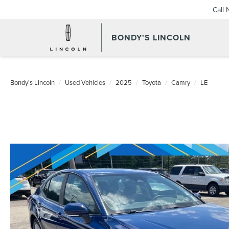
Call
BONDY'S LINCOLN
Bondy's Lincoln
Used Vehicles
2025
Toyota
Camry
LE