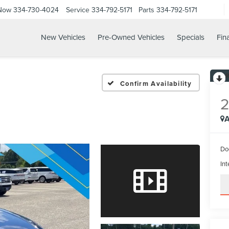
 Now
334-730-4024
Service
334-792-5171
Parts
334-792-5171
New Vehicles
Pre-Owned Vehicles
Specials
Fin
Confirm Availability
A
Do
Int