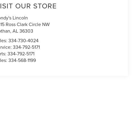
ISIT OUR STORE
ndy's Lincoln
15 Ross Clark Circle NW
othan
,
AL
36303
les:
334-730-4024
rvice:
334-792-5171
rts:
334-792-5171
les:
334-568-1199