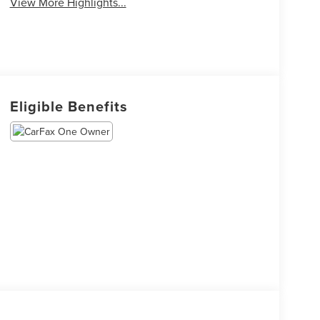
View More Highlights...
Eligible Benefits