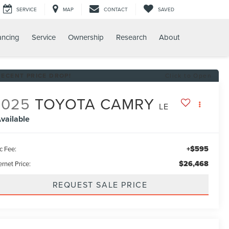
SERVICE
MAP
CONTACT
SAVED
ancing
Service
Ownership
Research
About
RECENT PRICE DROP!
Click to Open
2025
TOYOTA CAMRY
LE
vailable
+$595
c Fee:
$26,468
ernet Price:
REQUEST SALE PRICE