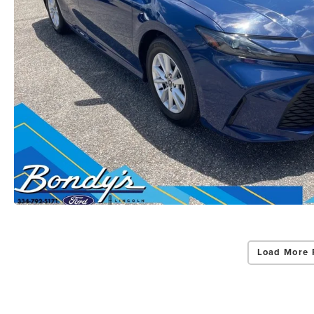
Load More 