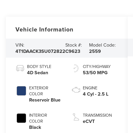
Vehicle Information
VIN:
Stock #:
Model Code:
4T1DAACK3SU072822
C9623
2559
BODY STYLE
CITY/HIGHWAY
4D Sedan
53/50 MPG
EXTERIOR
ENGINE
4 Cyl - 2.5 L
COLOR
Reservoir Blue
INTERIOR
TRANSMISSION
eCVT
COLOR
Black