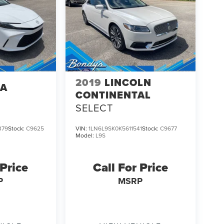
2019
LINCOLN
TA
CONTINENTAL
SELECT
379
Stock:
C9625
VIN:
1LN6L9SK0K5611541
Stock:
C9677
Model:
L9S
 Price
Call For Price
P
MSRP