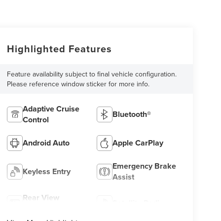
Highlighted Features
Feature availability subject to final vehicle configuration.
Please reference window sticker for more info.
Adaptive Cruise
Bluetooth®
Control
Android Auto
Apple CarPlay
Emergency Brake
Keyless Entry
Assist
Rear View
Satellite Radio
Camera