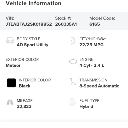
Vehicle Information
VIN:
Stock #:
Model Code:
JTEABFAJ2SK018852
260335A1
6165
BODY STYLE
CITY/HIGHWAY
4D Sport Utility
22/25 MPG
EXTERIOR COLOR
ENGINE
Meteor
4 Cyl - 2.4 L
INTERIOR COLOR
TRANSMISSION
Black
8-Speed Automatic
MILEAGE
FUEL TYPE
32,323
Hybrid