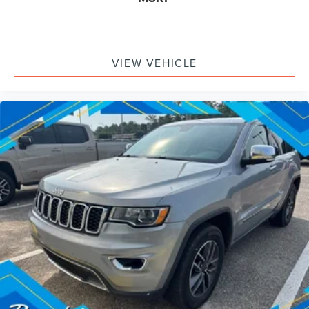
VIEW VEHICLE