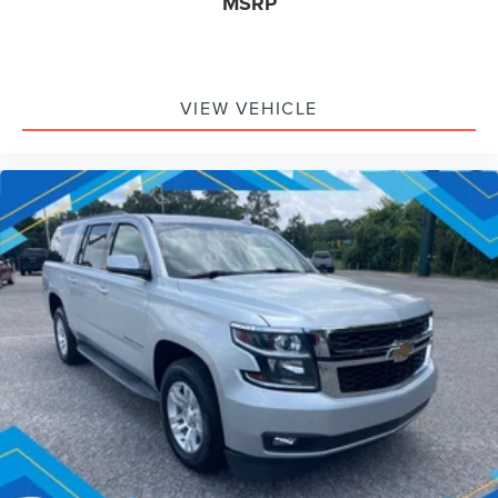
MSRP
VIEW VEHICLE