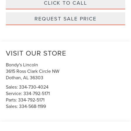
CLICK TO CALL
REQUEST SALE PRICE
VISIT OUR STORE
Bondy's Lincoln
3615 Ross Clark Circle NW
Dothan
,
AL
36303
Sales:
334-730-4024
Service:
334-792-5171
Parts:
334-792-5171
Sales:
334-568-1199