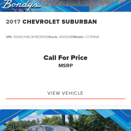
2017
CHEVROLET SUBURBAN
VIN:
1GNSCHKC4HR215143
Stock:
260524B
Model:
CC15906
Call For Price
MSRP
VIEW VEHICLE