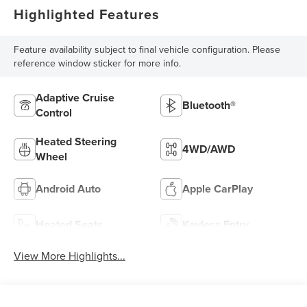
Highlighted Features
Feature availability subject to final vehicle configuration. Please
reference window sticker for more info.
Adaptive Cruise
Bluetooth®
Control
Heated Steering
4WD/AWD
Wheel
Android Auto
Apple CarPlay
Heated Seats
Keyless Entry
View More Highlights...