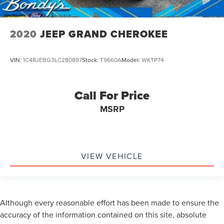
2020
JEEP GRAND CHEROKEE
VIN:
1C4RJEBG3LC280897
Stock:
T9660A
Model:
WKTP74
Call For Price
MSRP
VIEW VEHICLE
Although every reasonable effort has been made to ensure the
accuracy of the information contained on this site, absolute