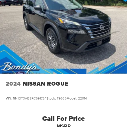
2024
NISSAN ROGUE
VIN:
5N1BT3AB8RC691724
Stock:
T9635
Model:
22014
Call For Price
MSRP