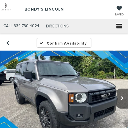
BONDY'S LINCOLN
SAVED
CALL
334-730-4024
DIRECTIONS
Confirm Availability