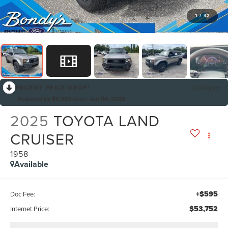
1
/
42
RECENT PRICE DROP!
Collapse
Reduced by $6,583 since Jun 04, 2026
2025
TOYOTA LAND
CRUISER
1958
Available
+$595
Doc Fee:
$53,752
Internet Price: