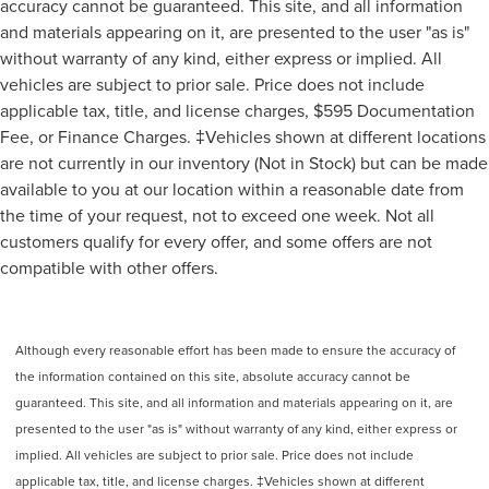
accuracy cannot be guaranteed. This site, and all information
and materials appearing on it, are presented to the user "as is"
without warranty of any kind, either express or implied. All
vehicles are subject to prior sale. Price does not include
applicable tax, title, and license charges, $595 Documentation
Fee, or Finance Charges. ‡Vehicles shown at different locations
are not currently in our inventory (Not in Stock) but can be made
available to you at our location within a reasonable date from
the time of your request, not to exceed one week. Not all
customers qualify for every offer, and some offers are not
compatible with other offers.
Although every reasonable effort has been made to ensure the accuracy of
the information contained on this site, absolute accuracy cannot be
guaranteed. This site, and all information and materials appearing on it, are
presented to the user "as is" without warranty of any kind, either express or
implied. All vehicles are subject to prior sale. Price does not include
applicable tax, title, and license charges. ‡Vehicles shown at different